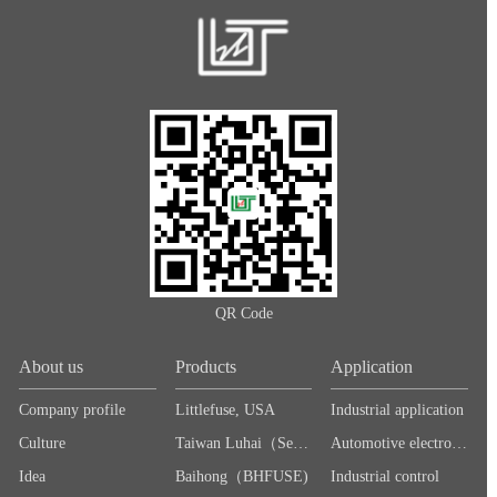
QR Code
About us
Products
Application
Company profile
Littlefuse, USA
Industrial application
Culture
Taiwan Luhai（Sea＆Land）
Automotive electronics
Idea
Baihong（BHFUSE)
Industrial control