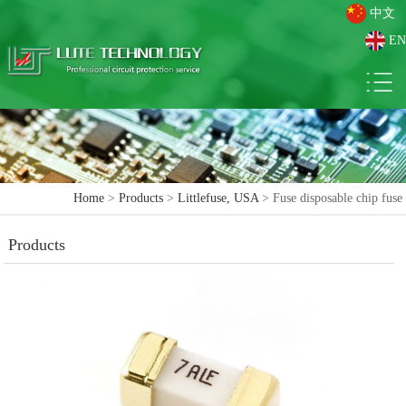
中文
EN
Home
>
Products
>
Littlefuse, USA
> Fuse disposable chip fuse
Products