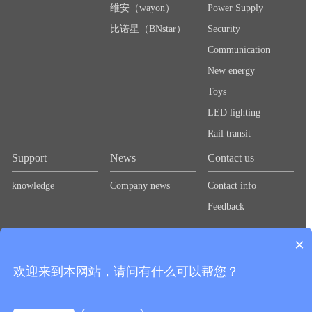
维安（wayon）
Power Supply
比诺星（BNstar）
Security
Communication
New energy
Toys
LED lighting
Rail transit
Support
News
Contact us
knowledge
Company news
Contact info
Feedback
Links：
Lute Technology
Lute Technology
Lute Technology
Lute
×
Technology
Lute Technology
欢迎来到本网站，请问有什么可以帮您？
CopyRight © 2020 Shenzhen Guangbao New Materials Co., Ltd.
粤ICP备
Add：2nd Floor, Zhongtai Road, Second Industrial Zone,
2024278712号