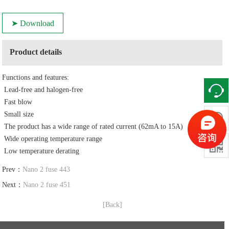
➤ Download
Product details
Functions and features:
Lead-free and halogen-free
Fast blow
Small size

The product has a wide range of rated current (62mA to 15A)
Wide operating temperature range

Low temperature derating
Prev：
Nano 2 fuse 443
Next：
Nano 2 fuse 451
[Back]