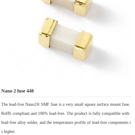
Nano 2 fuse 448
The lead-free Nano2® SMF fuse is a very small square surface mount fuse,
RoHS compliant and 100% lead-free. The product is fully compatible with
lead-free alloy solder, and the temperature profile of lead-free components i
s higher.