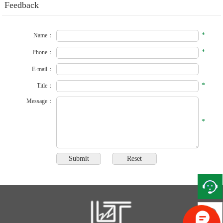
Feedback
*
Name：
*
Phone：
E-mail：
*
Title：
Message：
*
