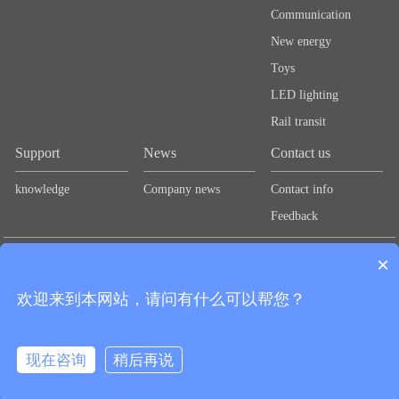
Communication
New energy
Toys
LED lighting
Rail transit
Support
News
Contact us
knowledge
Company news
Contact info
Feedback
Links：
Lute Technology
Lute Technology
Lute Technology
Lute
×
Technology
Lute Technology
欢迎来到本网站，请问有什么可以帮您？
CopyRight © 2020 Shenzhen Guangbao New Materials Co., Ltd.
粤ICP备
Add：2nd Floor, Zhongtai Road, Second Industrial Zone,
2024278712号
现在咨询
稍后再说
Loucun Community, Xinhu Street, Guangming District, Shenzhen Tel：
0755-28704432