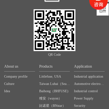

QR Code
About us
Products
Application
Company profile
Littlefuse, USA
Industrial application
Culture
Taiwan Luhai（Sea＆Land）
Automotive electronics
Idea
Baihong（BHFUSE)
Industrial control
维安（wayon）
Power Supply
比诺星（BNstar）
Security