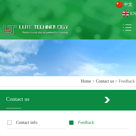
中文
EN
Home
>
Contact us
> Feedback
Contact us
Contact info
Feedback