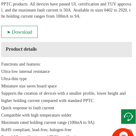
PPTC products. All devices have passed UL certification and TUV approva
l, and the maximum fault current is 50A. Available in sizes 0402 to 2920, t
he holding current ranges from 100mA to 9A.
➤ Download
Product details
Functions and features:
Ultra-low internal resistance
Ultra-thin type
Miniature size saves board space
Supports the creation of devices with a smaller profile, lower height and
higher holding current compared with standard PPTC.
Quick response to fault current
Compatible with high temperature solder
Maximum rated holding current range (100mA to 9A)
RoHS compliant, lead-free, halogen-free
