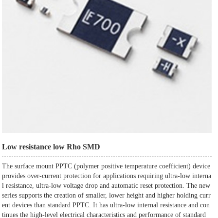
Low resistance low Rho SMD
The surface mount PPTC (polymer positive temperature coefficient) device
provides over-current protection for applications requiring ultra-low interna
l resistance, ultra-low voltage drop and automatic reset protection. The new
series supports the creation of smaller, lower height and higher holding curr
ent devices than standard PPTC. It has ultra-low internal resistance and con
tinues the high-level electrical characteristics and performance of standard