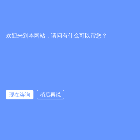
比诺星（BNstar）
Security
Communication
New energy
Toys
欢迎来到本网站，请问有什么可以帮您？
LED lighting
Rail transit
Support
News
Contact us
knowledge
Company news
Contact info
Feedback
现在咨询
稍后再说
Links：
Lute Technology
Lute Technology
Lute Technology
Lute
Technology
Lute Technology
CopyRight © 2020 Shenzhen Guangbao New Materials Co., Ltd.
粤ICP备
Add：2nd Floor, Zhongtai Road, Second Industrial Zone,
2024278712号
Loucun Community, Xinhu Street, Guangming District, Shenzhen Tel：