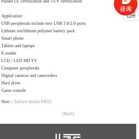
Passed UL certification and TUV certification

Application:
USB peripherals include new USB 3.0/2.0 ports
Lithium ion/lithium polymer battery pack
Smart phone
Tablets and laptops
E-reader
LCD / LED HD TV
Computer peripherals
Digital cameras and camcorders
Hard drive
Game console
Next：
Surface mount 0402L
[Back]