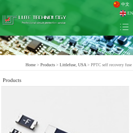
中文
EN
Home
>
Products
>
Littlefuse, USA
> PPTC self recovery fuse
Products