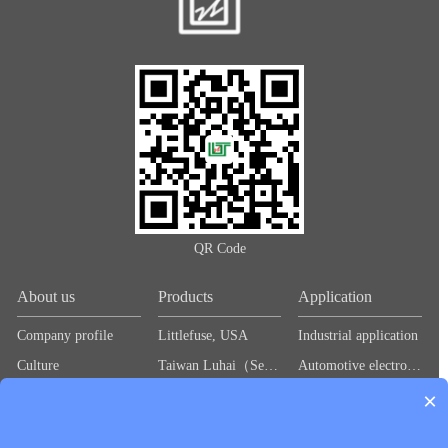
QR Code
About us
Products
Application
Company profile
Littlefuse, USA
Industrial application
Culture
Taiwan Luhai（Sea＆Land）
Automotive electronics
×
Idea
Baihong（BHFUSE)
Industrial control
维安（wayon）
Power Supply